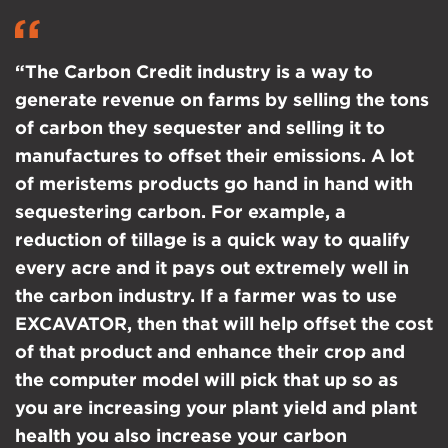
“The Carbon Credit industry is a way to
generate revenue on farms by selling the tons
of carbon they sequester and selling it to
manufactures to offset their emissions. A lot
of meristems products go hand in hand with
sequestering carbon. For example, a
reduction of tillage is a quick way to qualify
every acre and it pays out extremely well in
the carbon industry. If a farmer was to use
EXCAVATOR, then that will help offset the cost
of that product and enhance their crop and
the computer model will pick that up so as
you are increasing your plant yield and plant
health you also increase your carbon