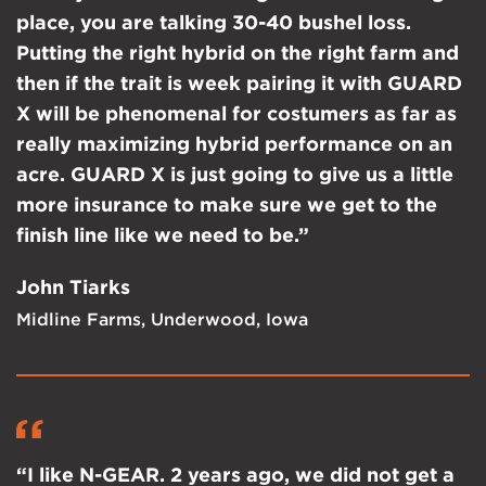
place, you are talking 30-40 bushel loss.
Putting the right hybrid on the right farm and
then if the trait is week pairing it with GUARD
X will be phenomenal for costumers as far as
really maximizing hybrid performance on an
acre. GUARD X is just going to give us a little
more insurance to make sure we get to the
finish line like we need to be.”
John Tiarks
Midline Farms, Underwood, Iowa
“I like N-GEAR. 2 years ago, we did not get a