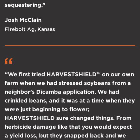
sequestering.”
Josh McClain
Firebolt Ag, Kansas
“We first tried HARVESTSHIELD™ on our own
farm when we had stressed soybeans from a
neighbor’s Dicamba application. We had
crinkled beans, and it was at a time when they
were just beginning to flower;
HARVESTSHIELD sure changed things. From
herbicide damage like that you would expect
a yield loss, but they snapped back and we