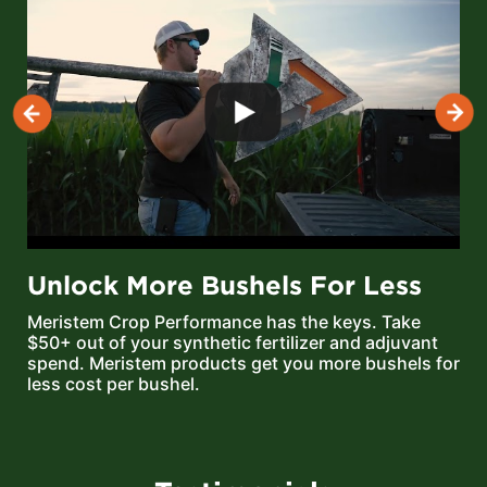
Unlock More Bushels For Less
Meristem Crop Performance has the keys. Take
$50+ out of your synthetic fertilizer and adjuvant
spend. Meristem products get you more bushels for
less cost per bushel.