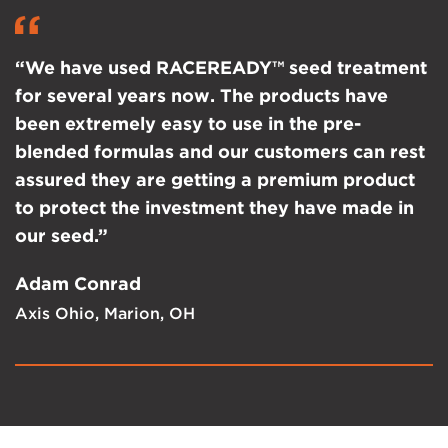
“We have used RACEREADY™ seed treatment
for several years now. The products have
been extremely easy to use in the pre-
blended formulas and our customers can rest
assured they are getting a premium product
to protect the investment they have made in
our seed.”
Adam Conrad
Axis Ohio, Marion, OH