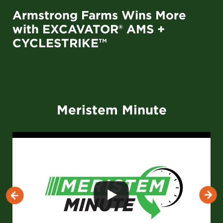
Armstrong Farms Wins More
with EXCAVATOR® AMS +
CYCLESTRIKE™
Meristem Minute