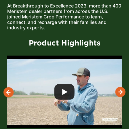
At Breakthrough to Excellence 2023, more than 400
Meristem dealer partners from across the U.S.
joined Meristem Crop Performance to learn,
connect, and recharge with their families and
industry experts.
Product Highlights