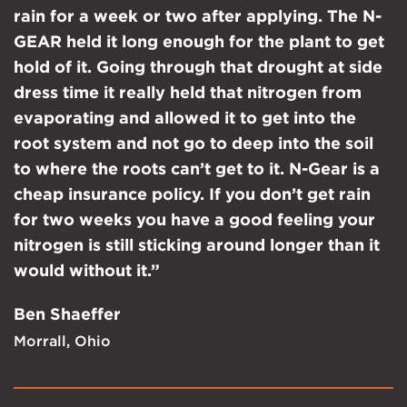
rain for a week or two after applying. The N-
GEAR held it long enough for the plant to get
hold of it. Going through that drought at side
dress time it really held that nitrogen from
evaporating and allowed it to get into the
root system and not go to deep into the soil
to where the roots can’t get to it. N-Gear is a
cheap insurance policy. If you don’t get rain
for two weeks you have a good feeling your
nitrogen is still sticking around longer than it
would without it.”
Ben Shaeffer
Morrall, Ohio