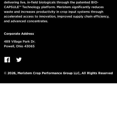
delivering live, in-field biologicals through the patented BIO-
CAPSULE™ Technology platform. Meristem significantly reduces
waste and increases productivity in crop input systems through
accelerated access to innovation, improved supply chain efficiency,
and advanced concentrates.
Corporate Address
489 Village Park Dr.
Powell, Ohio 43065
© 2026, Meristem Crop Performance Group LLC, All Rights Reserved