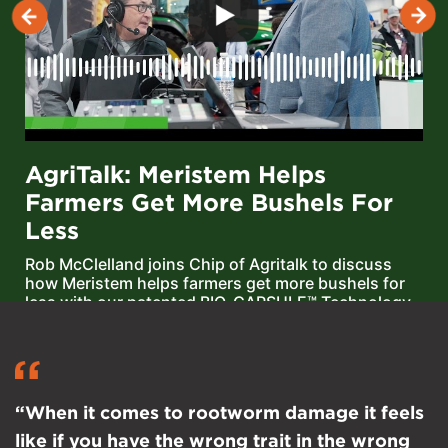
AgriTalk: Meristem Helps
Farmers Get More Bushels For
Less
Rob McClelland joins Chip of Agritalk to discuss
how Meristem helps farmers get more bushels for
less with our patented BIO-CAPSULE™ Technology
delivery system — designed to keep biologicals
alive.
“When it comes to rootworm damage it feels
like if you have the wrong trait in the wrong