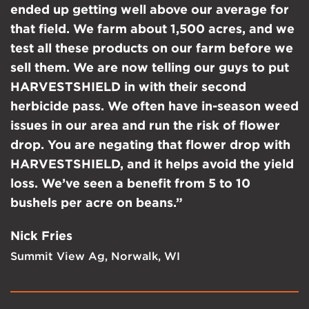
ended up getting well above our average for
that field. We farm about 1,500 acres, and we
test all these products on our farm before we
sell them. We are now telling our guys to put
HARVESTSHIELD in with their second
herbicide pass. We often have in-season weed
issues in our area and run the risk of flower
drop. You are negating that flower drop with
HARVESTSHIELD, and it helps avoid the yield
loss. We’ve seen a benefit from 5 to 10
bushels per acre on beans.”
Nick Fries
Summit View Ag, Norwalk, WI