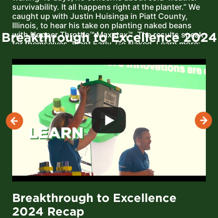
survivability. It all happens right at the planter.” We
caught up with Justin Huisinga in Piatt County,
Illinois, to hear his take on planting naked beans
Breakthrough to Excellence 2024
with Hopper Throttle™ Maxstax™. The results speak
for themselves. Plant Early. Go Naked. Learn more:
https://meristemag.com/products/hopper-throttle-
maxstax-soybean/
Breakthrough to Excellence
2024 Recap