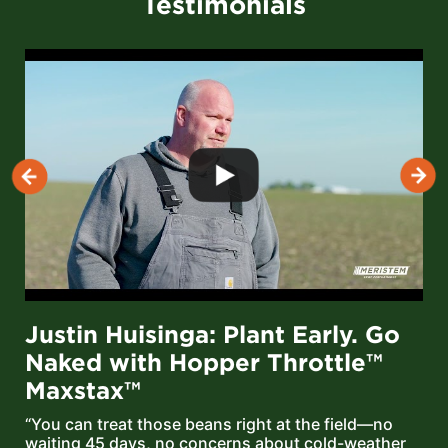
Testimonials
Justin Huisinga: Plant Early. Go
Naked with Hopper Throttle™
Maxstax™
“You can treat those beans right at the field—no
waiting 45 days, no concerns about cold-weather