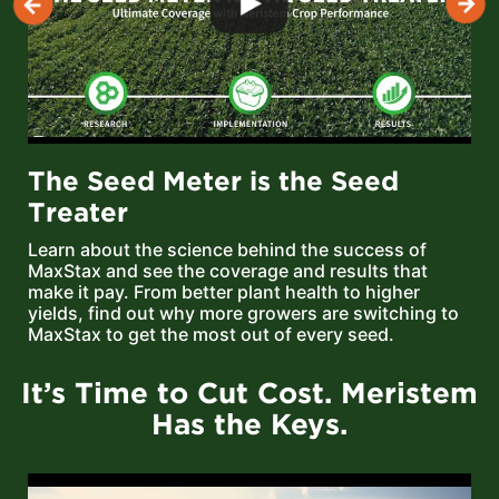
The Seed Meter is the Seed
Treater
Learn about the science behind the success of
MaxStax and see the coverage and results that
make it pay. From better plant health to higher
yields, find out why more growers are switching to
MaxStax to get the most out of every seed.
It’s Time to Cut Cost. Meristem
Has the Keys.