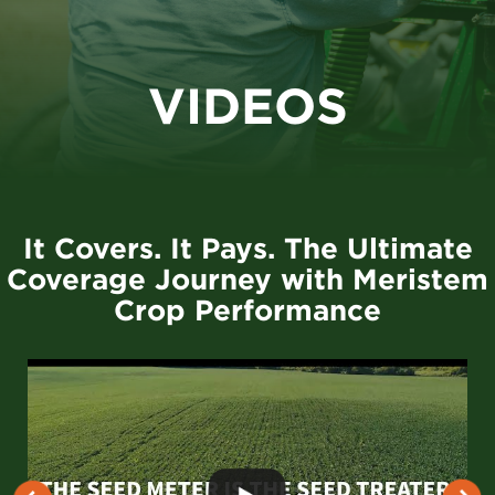
VIDEOS
It Covers. It Pays. The Ultimate
Coverage Journey with Meristem
Crop Performance