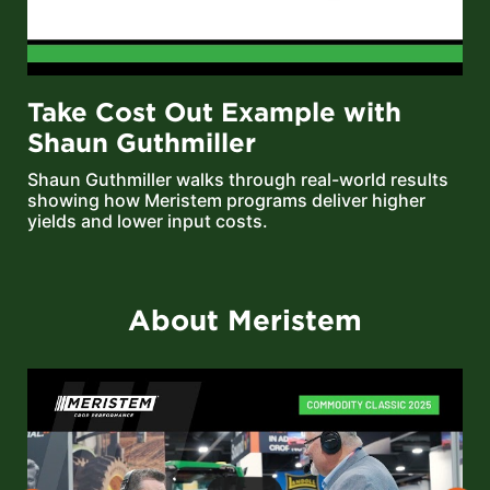
Take Cost Out Example with
Shaun Guthmiller
Shaun Guthmiller walks through real-world results
showing how Meristem programs deliver higher
yields and lower input costs.
About Meristem