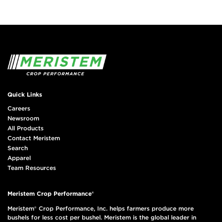
Quick Links
Careers
Newsroom
All Products
Contact Meristem
Search
Apparel
Team Resources
Meristem Crop Performance®
Meristem® Crop Performance, Inc. helps farmers produce more
bushels for less cost per bushel. Meristem is the global leader in