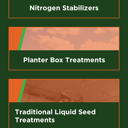
Nitrogen Stabilizers
Planter Box Treatments
Traditional Liquid Seed
Treatments