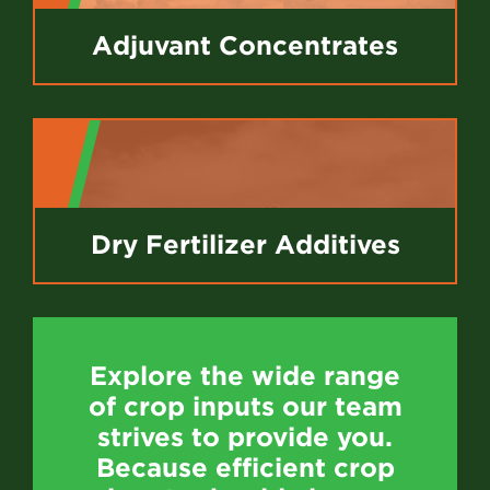
Adjuvant Concentrates
Dry Fertilizer Additives
Explore the wide range
of crop inputs our team
strives to provide you.
Because efficient crop