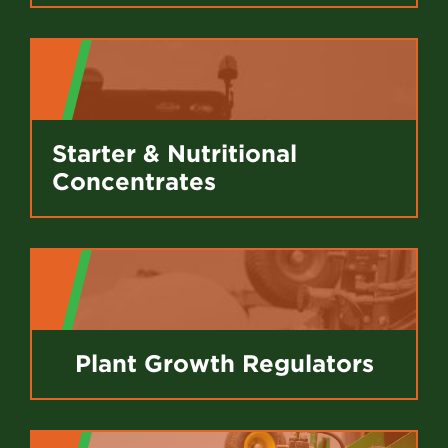
Starter & Nutritional
Concentrates
Plant Growth Regulators