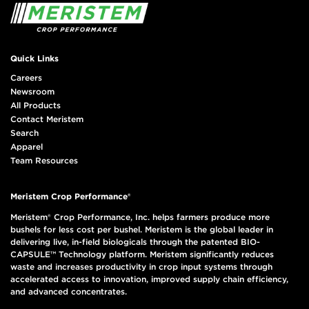
Quick Links
Careers
Newsroom
All Products
Contact Meristem
Search
Apparel
Team Resources
Meristem Crop Performance®
Meristem® Crop Performance, Inc. helps farmers produce more
bushels for less cost per bushel. Meristem is the global leader in
delivering live, in-field biologicals through the patented BIO-
CAPSULE™ Technology platform. Meristem significantly reduces
waste and increases productivity in crop input systems through
accelerated access to innovation, improved supply chain efficiency,
and advanced concentrates.