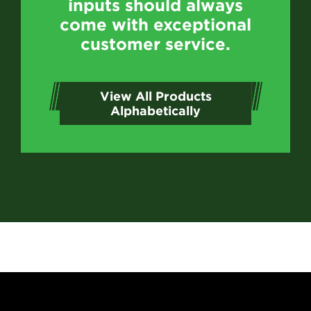
inputs should always
come with exceptional
customer service.
View All Products
Alphabetically