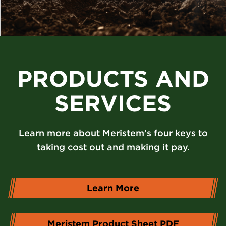
PRODUCTS AND
SERVICES
Learn more about Meristem’s four keys to
taking cost out and making it pay.
Learn More
Meristem Product Sheet PDF