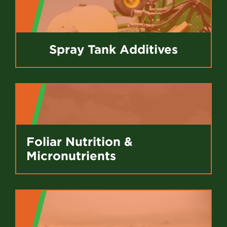
Spray Tank Additives
Foliar Nutrition &
Micronutrients