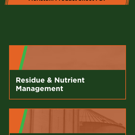
Residue & Nutrient
Management