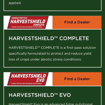
applied.
Find a Dealer
HARVESTSHIELD™ COMPLETE
HARVESTSHIELD™ COMPLETE is a first-pass solution
specifically formulated to protect and reduce yield
loss of crops under abiotic stress conditions.
Find a Dealer
HARVESTSHIELD™ EVO
HarvestShield® Evo is an advanced foliar nutritional