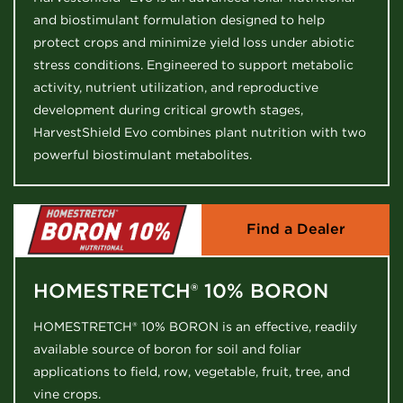
and biostimulant formulation designed to help
protect crops and minimize yield loss under abiotic
stress conditions. Engineered to support metabolic
activity, nutrient utilization, and reproductive
development during critical growth stages,
HarvestShield Evo combines plant nutrition with two
powerful biostimulant metabolites.
Find a Dealer
HOMESTRETCH® 10% BORON
HOMESTRETCH® 10% BORON is an effective, readily
available source of boron for soil and foliar
applications to field, row, vegetable, fruit, tree, and
vine crops.