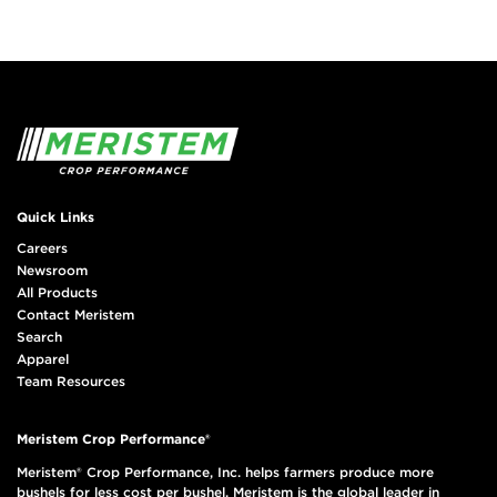
Quick Links
Careers
Newsroom
All Products
Contact Meristem
Search
Apparel
Team Resources
Meristem Crop Performance®
Meristem® Crop Performance, Inc. helps farmers produce more
bushels for less cost per bushel. Meristem is the global leader in