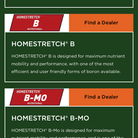
Find a Dealer
HOMESTRETCH® B
HOMESTRETCH® B is designed for maximum nutrient
mobility and performance, with one of the most
efficient and user friendly forms of boron available.
Find a Dealer
HOMESTRETCH® B-MO
HOMESTRETCH® B-Mo is designed for maximum