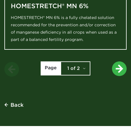
HOMESTRETCH® MN 6%
HOMESTRETCH® MN 6% is a fully chelated solution
recommended for the prevention and/or correction
of manganese deficiency in all crops when used as a
part of a balanced fertility program.
Page
1 of 2
1
2
Back