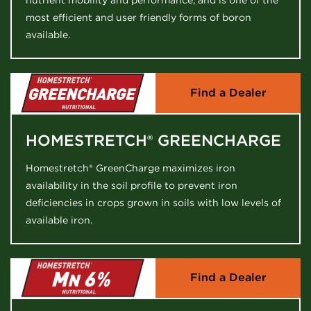
nutrient mobility and performance, and is one of the
most efficient and user friendly forms of boron
available.
Find a Dealer
HOMESTRETCH® GREENCHARGE
Homestretch® GreenCharge maximizes iron
availability in the soil profile to prevent iron
deficiencies in crops grown in soils with low levels of
available iron.
Find a Dealer