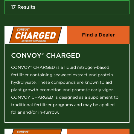
17 Results
Find a Dealer
CONVOY® CHARGED
CONVOY® CHARGED is a liquid nitrogen-based
fertilizer containing seaweed extract and protein
hydrolysate. These compounds are known to aid
plant growth promotion and promote early vigor.
CONVOY CHARGED is designed as a supplement to
traditional fertilizer programs and may be applied
foliar and/or in-furrow.