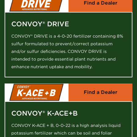
Find a Dealer
CONVOY® DRIVE
CONVOY® DRIVE is a 4-0-20 fertilizer containing 8%
sulfur formulated to prevent/correct potassium
and/or sulfur deficiencies. CONVOY DRIVE is
intended to provide essential plant nutrients and
enhance nutrient uptake and mobility.
Find a Dealer
CONVOY® K-ACE+B
CONVOY K-ACE + B, 0-0-22 is a high analysis liquid
potassium fertilizer which can be soil and foliar