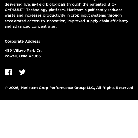
delivering live, in-field biologicals through the patented BIO-
CAPSULE™ Technology platform. Meristem significantly reduces
waste and increases productivity in crop input systems through
accelerated access to innovation, improved supply chain efficiency,
and advanced concentrates.
Corporate Address
489 Village Park Dr.
Powell, Ohio 43065
© 2026, Meristem Crop Performance Group LLC, All Rights Reserved