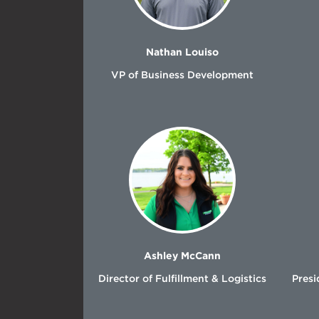
Nathan Louiso
VP of Business Development
Ashley McCann
Director of Fulfillment & Logistics
Presi