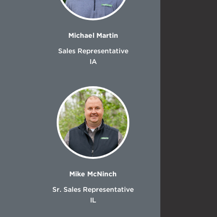
Michael Martin
Sales Representative
IA
Mike McNinch
Sr. Sales Representative
IL