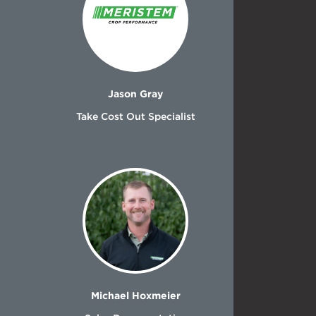
Jason Gray
Take Cost Out Specialist
Michael Hoxmeier