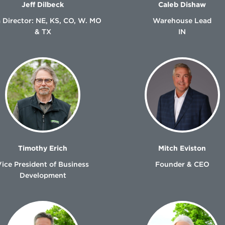
Jeff Dilbeck
Caleb Dishaw
 Director: NE, KS, CO, W. MO
Warehouse Lead
& TX
IN
Timothy Erich
Mitch Eviston
Vice President of Business
Founder & CEO
Development