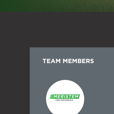
Spr
Dry
Add
Tra
See
All
Tre
All
Mic
TEAM MEMBERS
All