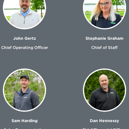
John Gertz
Stephanie Graham
Chief Operating Officer
Chief of Staff
Sam Harding
Dan Hennessy