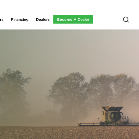
rs
Financing
Dealers
Become A Dealer