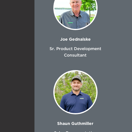
Joe Gednalske
Sr. Product Development
Consultant
Shaun Guthmiller