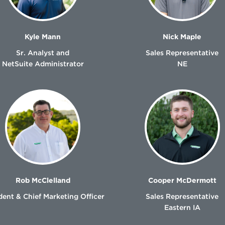
Kyle Mann
Nick Maple
Sr. Analyst and
Sales Representative
NetSuite Administrator
NE
Rob McClelland
Cooper McDermott
dent & Chief Marketing Officer
Sales Representative
Eastern IA