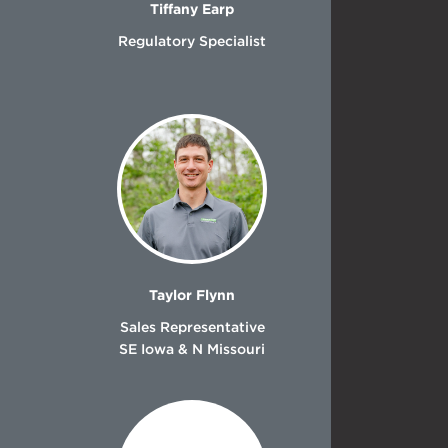
Tiffany Earp
Regulatory Specialist
Taylor Flynn
Sales Representative
SE Iowa & N Missouri