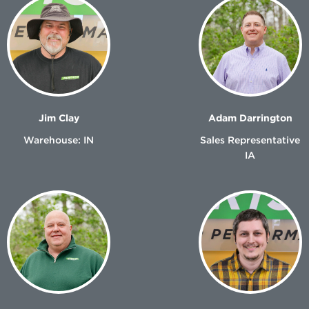
Jim Clay
Adam Darrington
Warehouse: IN
Sales Representative
IA