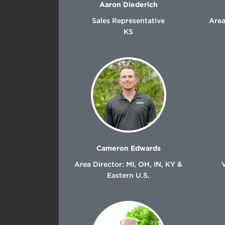
Aaron Diederich
Sales Representative
Area
KS
Cameron Edwards
Area Director: MI, OH, IN, KY &
Eastern U.S.