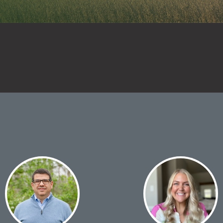
ay Tank Additives
 Fertilizer
itives
ditional Liquid
d Treatments
 Planter Box
atments
 Foliar Nutrition &
ronutrients
 Products