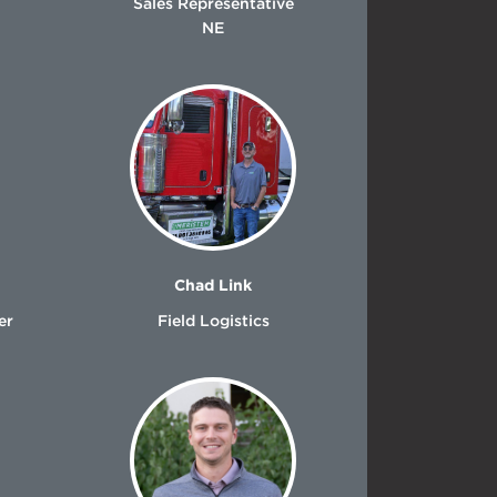
Sales Representative
NE
Chad Link
er
Field Logistics