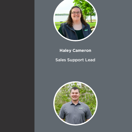
Haley Cameron
Sales Support Lead