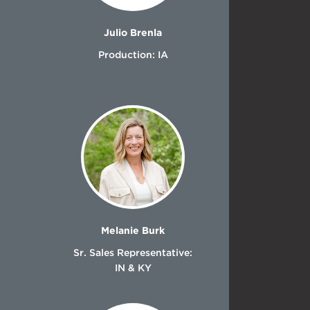
Julio Brenla
Production: IA
Melanie Burk
Sr. Sales Representative:
IN & KY