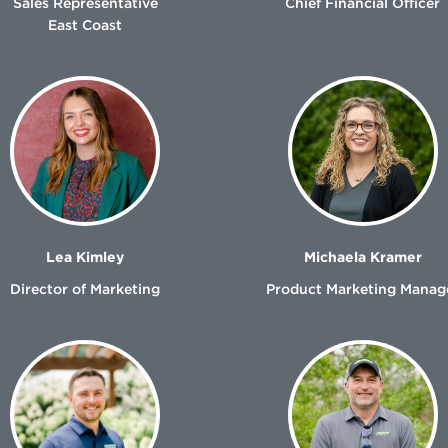
Sales Representative
Chief Financial Officer
East Coast
Lea Kimley
Michaela Kramer
Director of Marketing
Product Marketing Manag