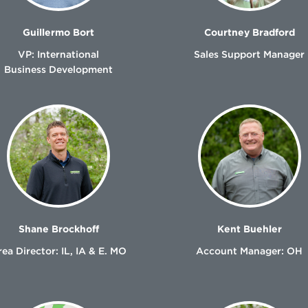
Guillermo Bort
Courtney Bradford
VP: International
Sales Support Manager
Business Development
Shane Brockhoff
Kent Buehler
ea Director: IL, IA & E. MO
Account Manager: OH