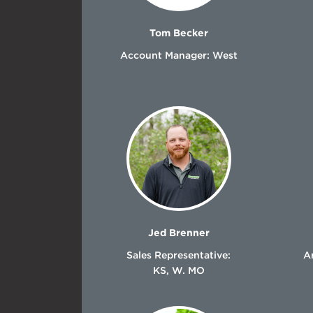
Tom Becker
Account Manager: West
Jed Brenner
Sales Representative:
Ar
KS, W. MO