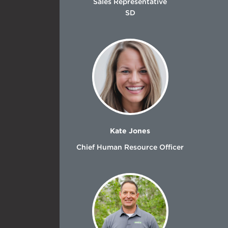
Sales Representative
SD
Kate Jones
Chief Human Resource Officer