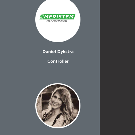
Daniel Dykstra
Controller