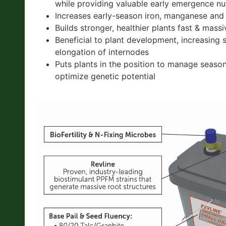
while providing valuable early emergence nut
Increases early-season iron, manganese and
Builds stronger, healthier plants fast & mass
Beneficial to plant development, increasing 
elongation of internodes
Puts plants in the position to manage seaso
optimize genetic potential