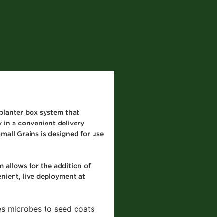
planter box system that
 in a convenient delivery
mall Grains is designed for use
 allows for the addition of
enient, live deployment at
es microbes to seed coats