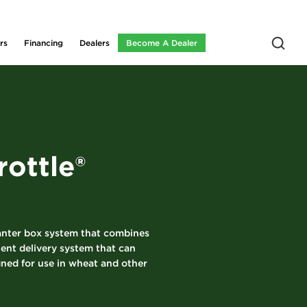
rs
Financing
Dealers
Become A Dealer
ottle®
lanter box system that combines
ient delivery system that can
gned for use in wheat and other