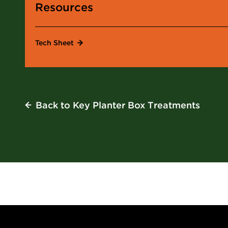
Resources
Tech Sheet
Back
to Key Planter Box Treatments