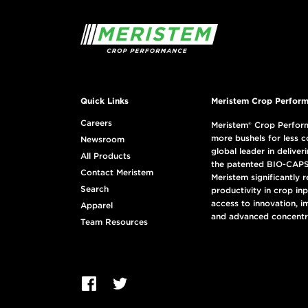
Quick Links
Meristem Crop Perform
Careers
Meristem® Crop Perform
more bushels for less c
Newsroom
global leader in deliveri
All Products
the patented BIO-CAPS
Contact Meristem
Meristem significantly 
Search
productivity in crop in
access to innovation, i
Apparel
and advanced concentr
Team Resources