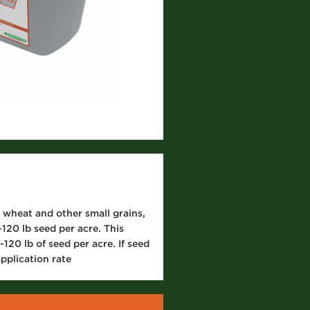
 wheat and other small grains,
120 lb seed per acre. This
120 lb of seed per acre. If seed
pplication rate