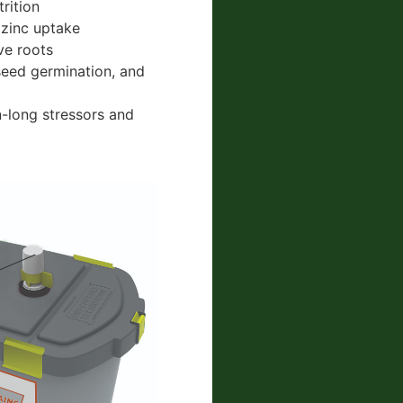
rition
 zinc uptake
ive roots
seed germination, and
n-long stressors and