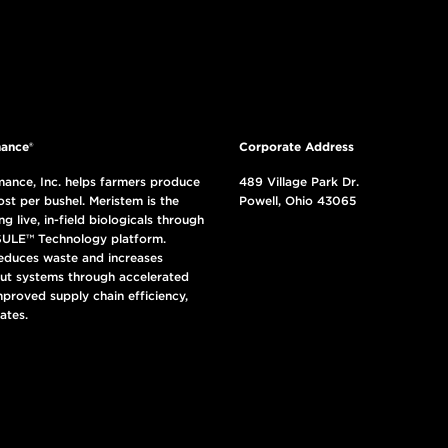
ance®
Corporate Address
ance, Inc. helps farmers produce
489 Village Park Dr.
ost per bushel. Meristem is the
Powell, Ohio 43065
ng live, in-field biologicals through
ULE™ Technology platform.
reduces waste and increases
put systems through accelerated
mproved supply chain efficiency,
ates.