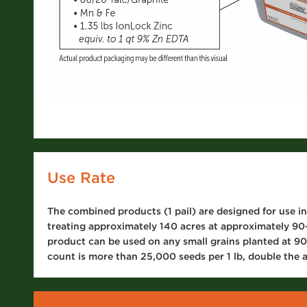
Use Rate
The combined products (1 pail) are designed for use in
treating approximately 140 acres at approximately 90-
product can be used on any small grains planted at 90-
count is more than 25,000 seeds per 1 lb, double the a