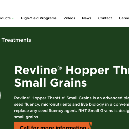
oducts
High-Yield Programs
Videos
News
Contact
Caree
lity™
ducts and Services
rative
idue & Nutrient
x Treatments
nagement
m
 Planter Box
Policy
atments
rter & Nutritional
Revline® Hopper Thr
centrates
s
Small Grains
rogen Stabilizers
Pickup
 Foliars &
ronutrients
Revline® Hopper Throttle® Small Grains is an advanced p
nt Growth
seed fluency, micronutrients and live biology in a conven
ulators
replace any seed fluency agent. RHT Small Grains is desi
small grains.
uvant
centrates
Call for more information