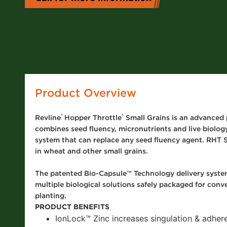
ay Tank Additives
 Fertilizer
itives
ditional Liquid
d Treatments
 Planter Box
atments
Product Overview
 Foliar Nutrition &
ronutrients
®
®
Revline
Hopper Throttle
Small Grains is an advanced 
 Products
combines seed fluency, micronutrients and live biology
system that can replace any seed fluency agent. RHT S
in wheat and other small grains.
The patented Bio-Capsule™ Technology delivery system
multiple biological solutions safely packaged for conv
planting.
PRODUCT BENEFITS
IonLock
™
Zinc increases singulation & adher