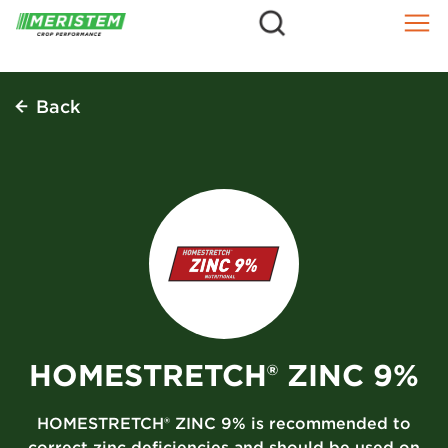
=
Skip
to
content
Back
HOMESTRETCH® ZINC 9%
HOMESTRETCH® ZINC 9% is recommended to
correct zinc deficiencies and should be used on