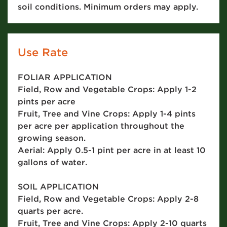
soil conditions. Minimum orders may apply.
Use Rate
FOLIAR APPLICATION
Field, Row and Vegetable Crops: Apply 1-2
pints per acre
Fruit, Tree and Vine Crops: Apply 1-4 pints
per acre per application throughout the
growing season.
Aerial: Apply 0.5-1 pint per acre in at least 10
gallons of water.
SOIL APPLICATION
Field, Row and Vegetable Crops: Apply 2-8
quarts per acre.
Fruit, Tree and Vine Crops: Apply 2-10 quarts