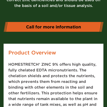
the basis of a soil and/or tissue analysis.
Call for more information
Product Overview
HOMESTRETCH® ZINC 9% offers high quality,
fully chelated EDTA micronutrients. The
chelation shields and protects the nutrients,
which prevents them from reacting and
binding with other elements in the soil and
other fertilizers. This protection helps ensure
that nutrients remain available to the plant in
a wide range of tank mixes, as well as pH and