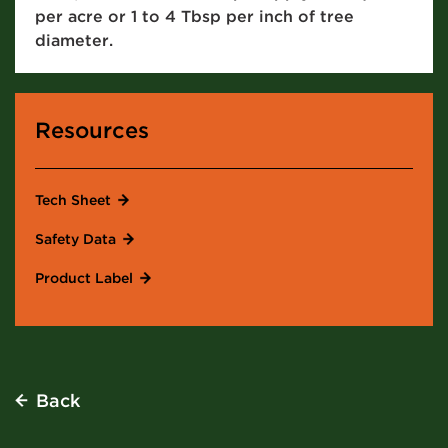
per acre or 1 to 4 Tbsp per inch of tree
diameter.
Resources
Tech Sheet
Safety Data
Product Label
Back