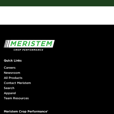
Quick Links
Careers
Newsroom
All Products
Contact Meristem
Search
Apparel
Team Resources
Meristem Crop Performance®