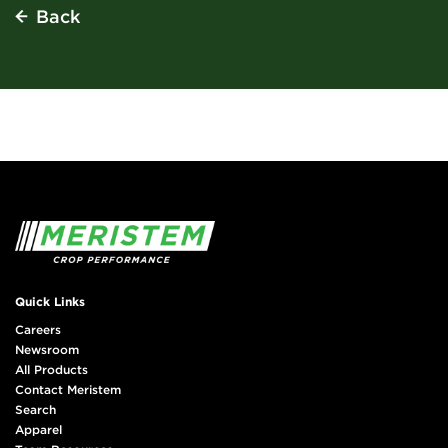
Back
Quick Links
Careers
Newsroom
All Products
Contact Meristem
Search
Apparel