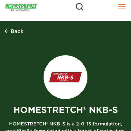
=
Skip
to
content
Back
HOMESTRETCH® NKB-S
HOMESTRETCH® NKB-S is a 2-0-15 formulation,
specifically formulated with a boost of potassium,