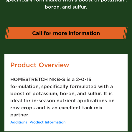
boron, and sulfur.
Call for more information
Product Overview
HOMESTRETCH NKB-S is a 2-0-15
formulation, specifically formulated with a
boost of potassium, boron, and sulfur. It is
ideal for in-season nutrient applications on
row crops and is an excellent tank mix
partner.
Additional Product Information