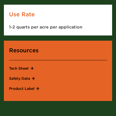
Use Rate
1-2 quarts per acre per application
Resources
Tech Sheet
Safety Data
Product Label