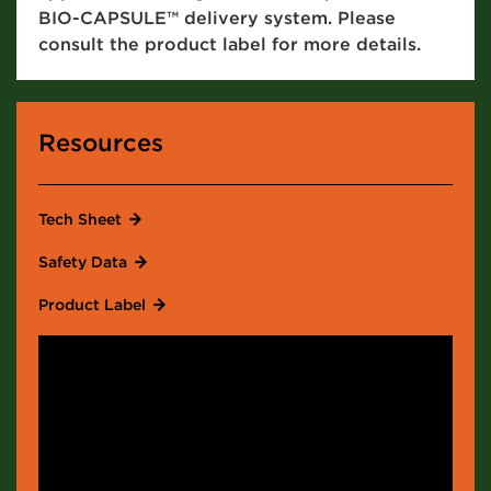
BIO-CAPSULE™ delivery system. Please
consult the product label for more details.
Resources
Tech Sheet
Safety Data
Product Label