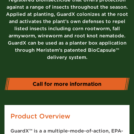
against a range of insects throughout the season.
Applied at planting, GuardX colonizes at the root
and activates the plant’s own defenses to repel
listed insects including corn rootworm, fall
armyworm, wireworm and root knot nematode.
GuardX can be used as a planter box application
through Meristem’s patented BioCapsule™
delivery system.
Call for more information
Product Overview
GuardX™ is a a multiple-mode-of-action, EPA-