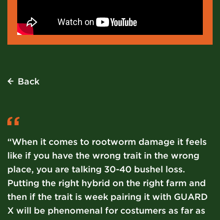
Back
“When it comes to rootworm damage it feels
like if you have the wrong trait in the wrong
place, you are talking 30-40 bushel loss.
Putting the right hybrid on the right farm and
then if the trait is week pairing it with GUARD
X will be phenomenal for costumers as far as