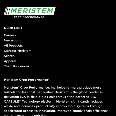
Quick Links
Careers
Newsroom
All Products
Contact Meristem
Search
Apparel
Team Resources
Meristem Crop Performance®
Meristem® Crop Performance, Inc. helps farmers produce more
bushels for less cost per bushel. Meristem is the global leader in
delivering live, in-field biologicals through the patented BIO-
CAPSULE™ Technology platform. Meristem significantly reduces
waste and increases productivity in crop input systems through
accelerated access to innovation, improved supply chain efficiency,
and advanced concentrates.