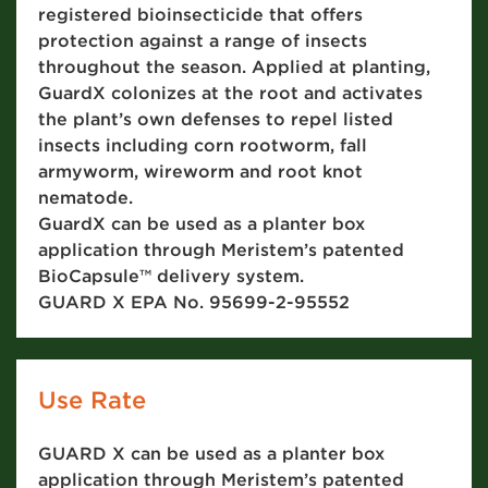
registered bioinsecticide that offers
protection against a range of insects
throughout the season. Applied at planting,
GuardX colonizes at the root and activates
the plant’s own defenses to repel listed
insects including corn rootworm, fall
armyworm, wireworm and root knot
nematode.
GuardX can be used as a planter box
application through Meristem’s patented
BioCapsule™ delivery system.
GUARD X EPA No. 95699-2-95552
Use Rate
GUARD X can be used as a planter box
application through Meristem’s patented