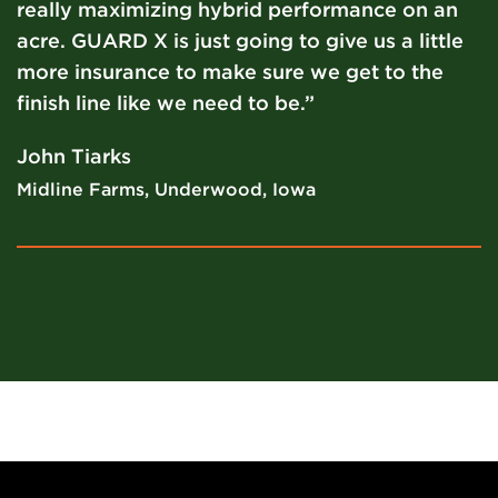
really maximizing hybrid performance on an
acre. GUARD X is just going to give us a little
more insurance to make sure we get to the
finish line like we need to be.”
John Tiarks
Midline Farms, Underwood, Iowa