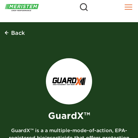
=
Skip
to
content
Back
GuardX™
GuardX™ is a a multiple-mode-of-action, EPA-
registered bioinsecticide that offers protection