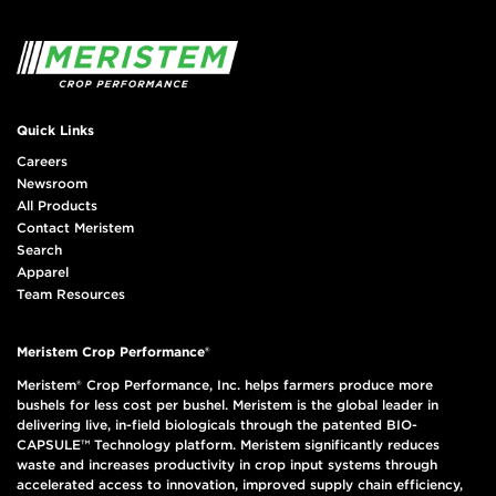
Quick Links
Careers
Newsroom
All Products
Contact Meristem
Search
Apparel
Team Resources
Meristem Crop Performance®
Meristem® Crop Performance, Inc. helps farmers produce more
bushels for less cost per bushel. Meristem is the global leader in
delivering live, in-field biologicals through the patented BIO-
CAPSULE™ Technology platform. Meristem significantly reduces
waste and increases productivity in crop input systems through
accelerated access to innovation, improved supply chain efficiency,