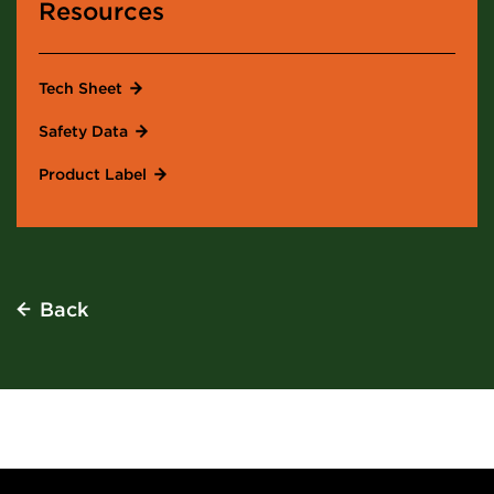
Resources
Tech Sheet
Safety Data
Product Label
Back