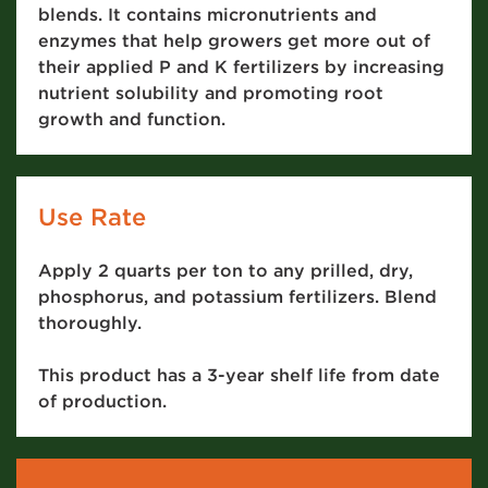
blends. It contains micronutrients and
enzymes that help growers get more out of
their applied P and K fertilizers by increasing
nutrient solubility and promoting root
growth and function.
Use Rate
Apply 2 quarts per ton to any prilled, dry,
phosphorus, and potassium fertilizers. Blend
thoroughly.
This product has a 3-year shelf life from date
of production.