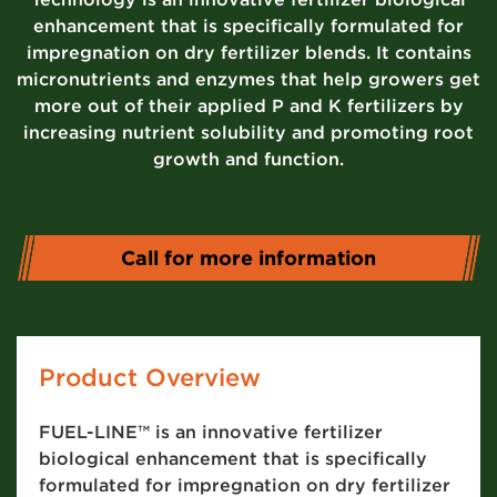
enhancement that is specifically formulated for
impregnation on dry fertilizer blends. It contains
micronutrients and enzymes that help growers get
more out of their applied P and K fertilizers by
increasing nutrient solubility and promoting root
growth and function.
Call for more information
Product Overview
FUEL-LINE™ is an innovative fertilizer
biological enhancement that is specifically
formulated for impregnation on dry fertilizer