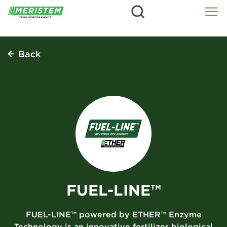
=
Skip
to
content
Back
FUEL-LINE™
FUEL-LINE™ powered by ETHER™ Enzyme
Technology is an innovative fertilizer biological