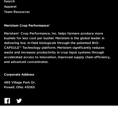
Search
Apparel
Team Resources
Meristem Crop Performance®
Meristem® Crop Performance, Inc. helps farmers produce more
bushels for less cost per bushel. Meristem is the global leader in
delivering live, in-field biologicals through the patented BIO-
CAPSULE™ Technology platform. Meristem significantly reduces
waste and increases productivity in crop input systems through
accelerated access to innovation, improved supply chain efficiency,
and advanced concentrates.
Corporate Address
489 Village Park Dr.
Powell, Ohio 43065
© 2026, Meristem Crop Performance Group LLC, All Rights Reserved