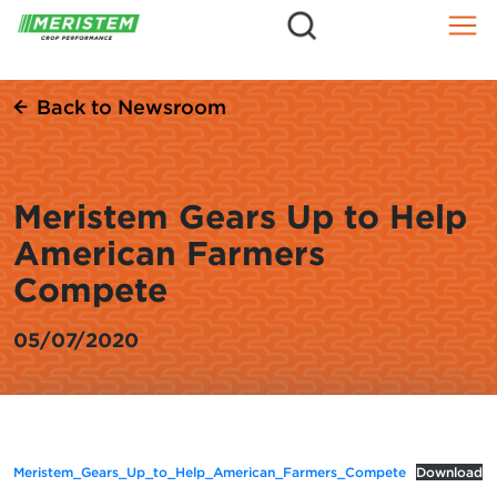
=
Skip
to
content
Back to Newsroom
Meristem Gears Up to Help
American Farmers
Compete
05/07/2020
Meristem_Gears_Up_to_Help_American_Farmers_Compete
Download