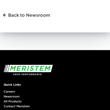
Back to Newsroom
Quick Links
Careers
Newsroom
All Products
Contact Meristem