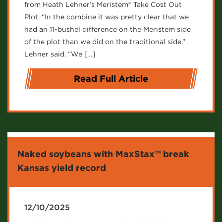
from Heath Lehner’s Meristem® Take Cost Out
Plot. “In the combine it was pretty clear that we
had an 11-bushel difference on the Meristem side
of the plot than we did on the traditional side,”
Lehner said. “We […]
Read Full Article
Naked soybeans with MaxStax™ break
Kansas yield record
12/10/2025