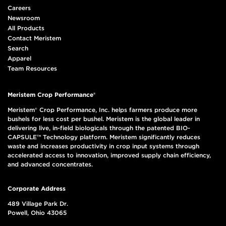
Careers
Newsroom
All Products
Contact Meristem
Search
Apparel
Team Resources
Meristem Crop Performance®
Meristem® Crop Performance, Inc. helps farmers produce more
bushels for less cost per bushel. Meristem is the global leader in
delivering live, in-field biologicals through the patented BIO-
CAPSULE™ Technology platform. Meristem significantly reduces
waste and increases productivity in crop input systems through
accelerated access to innovation, improved supply chain efficiency,
and advanced concentrates.
Corporate Address
489 Village Park Dr.
Powell, Ohio 43065