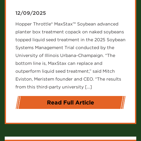
12/09/2025
Hopper Throttle® MaxStax™ Soybean advanced
planter box treatment copack on naked soybeans
topped liquid seed treatment in the 2025 Soybean
Systems Management Trial conducted by the
University of Illinois Urbana-Champaign. “The
bottom line is, MaxStax can replace and
outperform liquid seed treatment,” said Mitch
Eviston, Meristem founder and CEO. “The results
from this third-party university […]
Read Full Article