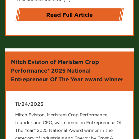
Read Full Article
Mitch Eviston of Meristem Crop
Performance® 2025 National
Entrepreneur Of The Year award winner
11/24/2025
Mitch Eviston, Meristem Crop Performance
founder and CEO, was named an Entrepreneur Of
The Year® 2025 National Award winner in the
category of Industrials and Energy by Ernst &