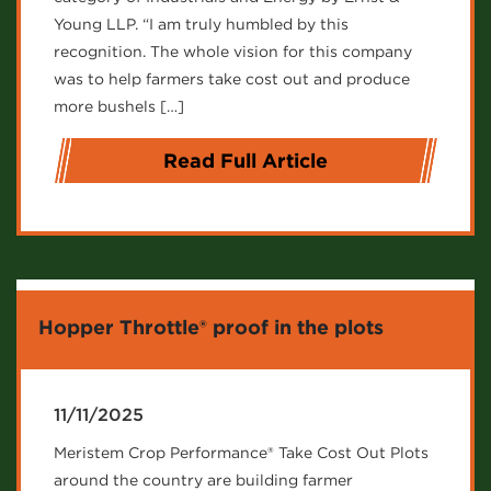
Young LLP. “I am truly humbled by this
recognition. The whole vision for this company
was to help farmers take cost out and produce
more bushels […]
Read Full Article
Hopper Throttle® proof in the plots
11/11/2025
Meristem Crop Performance® Take Cost Out Plots
around the country are building farmer