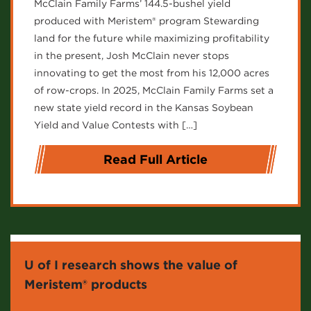
McClain Family Farms’ 144.5-bushel yield
produced with Meristem® program Stewarding
land for the future while maximizing profitability
in the present, Josh McClain never stops
innovating to get the most from his 12,000 acres
of row-crops. In 2025, McClain Family Farms set a
new state yield record in the Kansas Soybean
Yield and Value Contests with […]
Read Full Article
U of I research shows the value of
Meristem® products