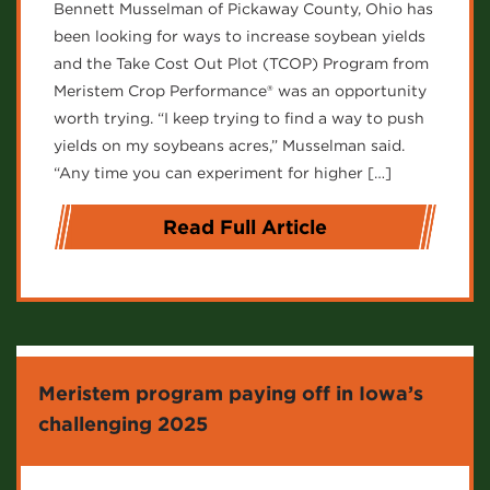
Bennett Musselman of Pickaway County, Ohio has
been looking for ways to increase soybean yields
and the Take Cost Out Plot (TCOP) Program from
Meristem Crop Performance® was an opportunity
worth trying. “I keep trying to find a way to push
yields on my soybeans acres,” Musselman said.
“Any time you can experiment for higher […]
Read Full Article
Meristem program paying off in Iowa’s
challenging 2025