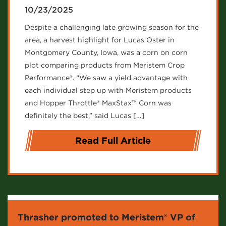
10/23/2025
Despite a challenging late growing season for the
area, a harvest highlight for Lucas Oster in
Montgomery County, Iowa, was a corn on corn
plot comparing products from Meristem Crop
Performance®. “We saw a yield advantage with
each individual step up with Meristem products
and Hopper Throttle® MaxStax™ Corn was
definitely the best,” said Lucas […]
Read Full Article
Thrasher promoted to Meristem® VP of