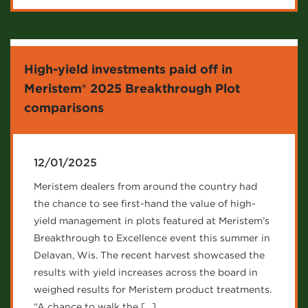
High-yield investments paid off in
Meristem® 2025 Breakthrough Plot
comparisons
12/01/2025
Meristem dealers from around the country had
the chance to see first-hand the value of high-
yield management in plots featured at Meristem’s
Breakthrough to Excellence event this summer in
Delavan, Wis. The recent harvest showcased the
results with yield increases across the board in
weighed results for Meristem product treatments.
“A chance to walk the […]