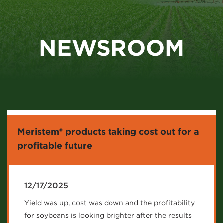
NEWSROOM
Meristem® products taking cost out for a
profitable future
12/17/2025
Yield was up, cost was down and the profitability
for soybeans is looking brighter after the results