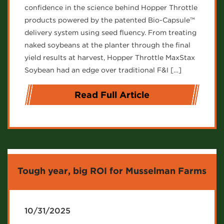
confidence in the science behind Hopper Throttle
products powered by the patented Bio-Capsule™
delivery system using seed fluency. From treating
naked soybeans at the planter through the final
yield results at harvest, Hopper Throttle MaxStax
Soybean had an edge over traditional F&I […]
Read Full Article
Tough year, big ROI for Musselman Farms
10/31/2025