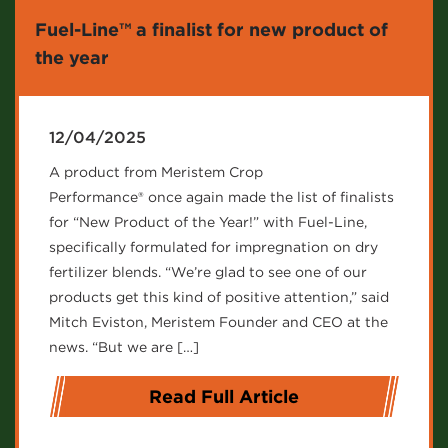
Fuel-Line™ a finalist for new product of
the year
12/04/2025
A product from Meristem Crop
Performance® once again made the list of finalists
for “New Product of the Year!” with Fuel-Line,
specifically formulated for impregnation on dry
fertilizer blends. “We’re glad to see one of our
products get this kind of positive attention,” said
Mitch Eviston, Meristem Founder and CEO at the
news. “But we are […]
Read Full Article