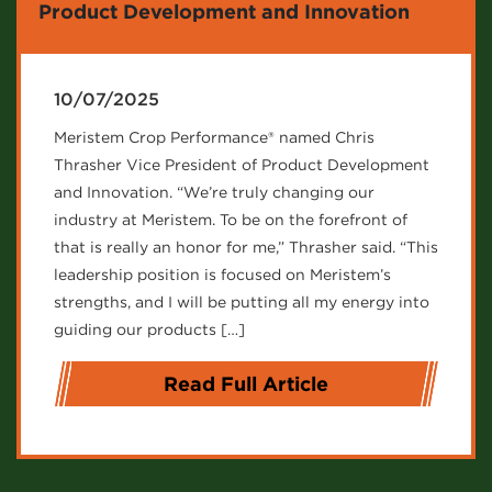
Product Development and Innovation
10/07/2025
Meristem Crop Performance® named Chris
Thrasher Vice President of Product Development
and Innovation. “We’re truly changing our
industry at Meristem. To be on the forefront of
that is really an honor for me,” Thrasher said. “This
leadership position is focused on Meristem’s
strengths, and I will be putting all my energy into
guiding our products […]
Read Full Article