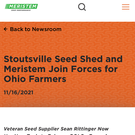
=
Skip
to
content
Back to Newsroom
Stoutsville Seed Shed and
Meristem Join Forces for
Ohio Farmers
11/16/2021
Veteran Seed Supplier Sean Rittinger Now