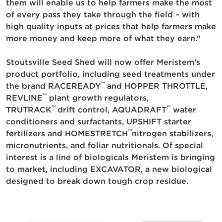
them will enable us to help farmers make the most
of every pass they take through the field – with
high quality inputs at prices that help farmers make
more money and keep more of what they earn.”
Stoutsville Seed Shed will now offer Meristem’s
product portfolio, including seed treatments under
™
the brand RACEREADY
and HOPPER THROTTLE,
™
REVLINE
plant growth regulators,
™
™
TRUTRACK
drift control, AQUADRAFT
water
conditioners and surfactants, UPSHIFT starter
™
fertilizers and HOMESTRETCH
nitrogen stabilizers,
micronutrients, and foliar nutritionals. Of special
interest is a line of biologicals Meristem is bringing
to market, including EXCAVATOR, a new biological
designed to break down tough crop residue.