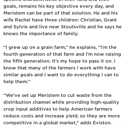
goals, remains his key objective every day, and
Meristem can be part of that solution. He and his
wife Rachel have three children: Christian, Grant
and Sylvie and live near Stoutsville and he says he
knows the importance of family.
“I grew up on a grain farm,” he explains, “I’m the
fourth generation of that farm and I’m now raising
the fifth generation. It’s my hope to pass it on. I
know that many of the farmers I work with have
similar goals and I want to do everything I can to
help them.”
“We’ve set up Meristem to cut waste from the
distribution channel while providing high-quality
crop input additives to help American farmers
reduce costs and increase yield, so they are more
competitive in a global market,” adds Eviston.