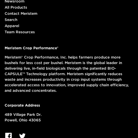
Newsroom
All Products
Contact Meristem
Search
Apparel
Team Resources
Meristem Crop Performance®
Meristem® Crop Performance, Inc. helps farmers produce more
bushels for less cost per bushel. Meristem is the global leader in
delivering live, in-field biologicals through the patented BIO-
CAPSULE™ Technology platform. Meristem significantly reduces
waste and increases productivity in crop input systems through
accelerated access to innovation, improved supply chain efficiency,
and advanced concentrates.
Corporate Address
489 Village Park Dr.
Powell, Ohio 43065