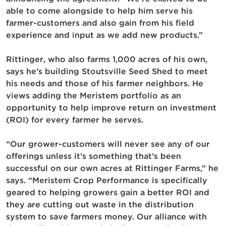
able to come alongside to help him serve his
farmer-customers and also gain from his field
experience and input as we add new products.”
Rittinger, who also farms 1,000 acres of his own,
says he’s building Stoutsville Seed Shed to meet
his needs and those of his farmer neighbors. He
views adding the Meristem portfolio as an
opportunity to help improve return on investment
(ROI) for every farmer he serves.
“Our grower-customers will never see any of our
offerings unless it’s something that’s been
successful on our own acres at Rittinger Farms,” he
says. “Meristem Crop Performance is specifically
geared to helping growers gain a better ROI and
they are cutting out waste in the distribution
system to save farmers money. Our alliance with