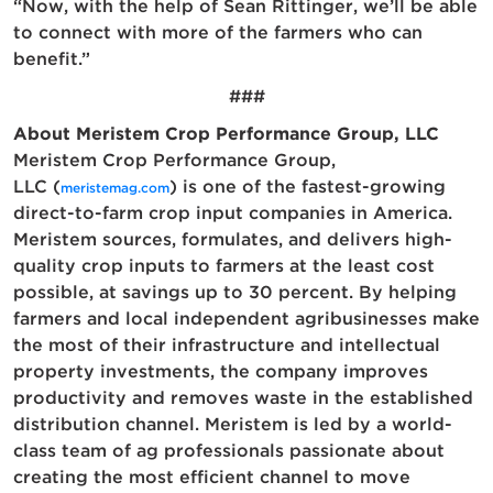
“Now, with the help of Sean Rittinger, we’ll be able
to connect with more of the farmers who can
benefit.”
###
About Meristem Crop Performance Group, LLC
Meristem Crop Performance Group,
LLC (
) is one of the fastest-growing
meristemag.com
direct-to-farm crop input companies in America.
Meristem sources, formulates, and delivers high-
quality crop inputs to farmers at the least cost
possible, at savings up to 30 percent. By helping
farmers and local independent agribusinesses make
the most of their infrastructure and intellectual
property investments, the company improves
productivity and removes waste in the established
distribution channel. Meristem is led by a world-
class team of ag professionals passionate about
creating the most efficient channel to move