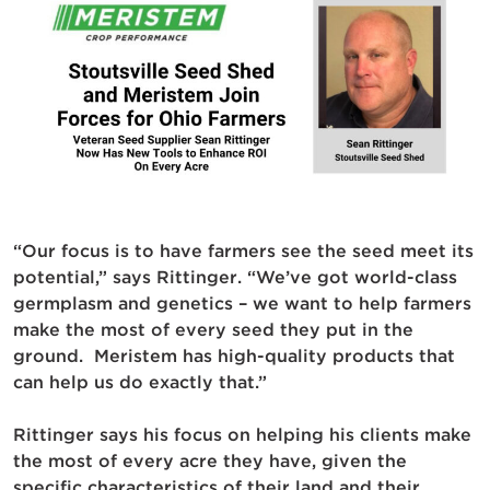
“Our focus is to have farmers see the seed meet its
potential,” says Rittinger. “We’ve got world-class
germplasm and genetics – we want to help farmers
make the most of every seed they put in the
ground. Meristem has high-quality products that
can help us do exactly that.”
Rittinger says his focus on helping his clients make
the most of every acre they have, given the
specific characteristics of their land and their