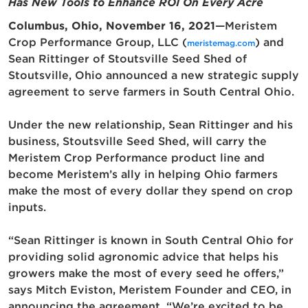
Has
New Tools to Enhance ROI On Every Acre
Columbus, Ohio, November 16, 2021
—Meristem
Crop Performance Group, LLC (
) and
meristemag.com
Sean Rittinger of Stoutsville Seed Shed of
Stoutsville, Ohio announced a new strategic supply
agreement to serve farmers in South Central Ohio.
Under the new relationship, Sean Rittinger and his
business, Stoutsville Seed Shed, will carry the
Meristem Crop Performance product line and
become Meristem’s ally in helping Ohio farmers
make the most of every dollar they spend on crop
inputs.
“Sean Rittinger is known in South Central Ohio for
providing solid agronomic advice that helps his
growers make the most of every seed he offers,”
says Mitch Eviston, Meristem Founder and CEO, in
announcing the agreement. “We’re excited to be