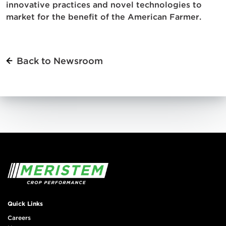
innovative practices and novel technologies to
market for the benefit of the American Farmer.
Back to Newsroom
Quick Links
Careers