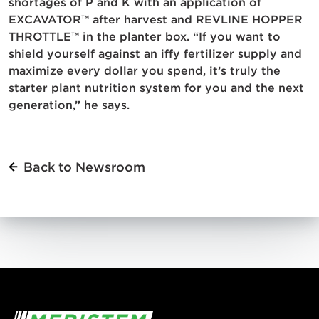
shortages of P and K with an application of
EXCAVATOR™ after harvest and REVLINE HOPPER
THROTTLE™ in the planter box. “If you want to
shield yourself against an iffy fertilizer supply and
maximize every dollar you spend, it’s truly the
starter plant nutrition system for you and the next
generation,” he says.
Back to Newsroom