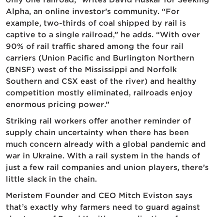
Alpha, an online investor’s community. “For
example, two-thirds of coal shipped by rail is
captive to a single railroad,” he adds. “With over
90% of rail traffic shared among the four rail
carriers (Union Pacific and Burlington Northern
(BNSF) west of the Mississippi and Norfolk
Southern and CSX east of the river) and healthy
competition mostly eliminated, railroads enjoy
enormous pricing power.”
Striking rail workers offer another reminder of
supply chain uncertainty when there has been
much concern already with a global pandemic and
war in Ukraine. With a rail system in the hands of
just a few rail companies and union players, there’s
little slack in the chain.
Meristem Founder and CEO Mitch Eviston says
that’s exactly why farmers need to guard against