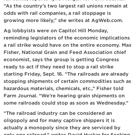
“As the country’s two largest rail unions remain at
odds with rail companies, a rail stoppage is
growing more likely,” she writes at AgWeb.com.
Ag lobbyists were on Capitol Hill Monday,
reminding legislators of the economic implications
a rail strike would have on the entire economy. Max
Fisher, National Grain and Feed Association chief
economist, says the group is getting Congress
ready to act if they need to stop a rail strike
starting Friday, Sept. 16. “The railroads are already
stopping shipments of certain commodities such as
hazardous materials, chemicals, etc.,” Fisher told
Farm Journal. “We’re hearing grain shipments on
some railroads could stop as soon as Wednesday.”
“The railroad industry can be considered an
oligopoly and for many captive shippers it is
actually a monopoly since they are serviced by
only one railroad,” writes David Huskar for Seeking