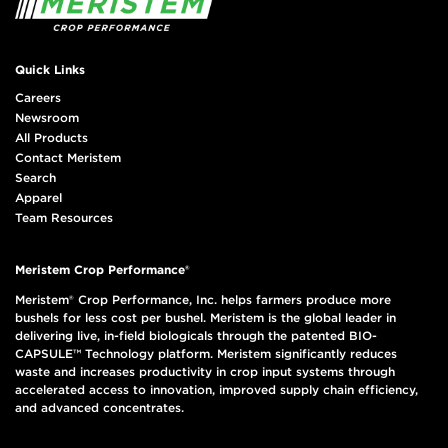
Quick Links
Careers
Newsroom
All Products
Contact Meristem
Search
Apparel
Team Resources
Meristem Crop Performance®
Meristem® Crop Performance, Inc. helps farmers produce more
bushels for less cost per bushel. Meristem is the global leader in
delivering live, in-field biologicals through the patented BIO-
CAPSULE™ Technology platform. Meristem significantly reduces
waste and increases productivity in crop input systems through
accelerated access to innovation, improved supply chain efficiency,
and advanced concentrates.