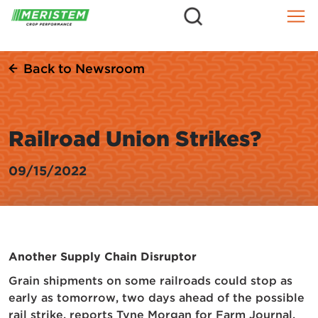
=
Skip
to
content
Back to Newsroom
Railroad Union Strikes?
09/15/2022
Another Supply Chain Disruptor
Grain shipments on some railroads could stop as
early as tomorrow, two days ahead of the possible
rail strike, reports Tyne Morgan for Farm Journal.