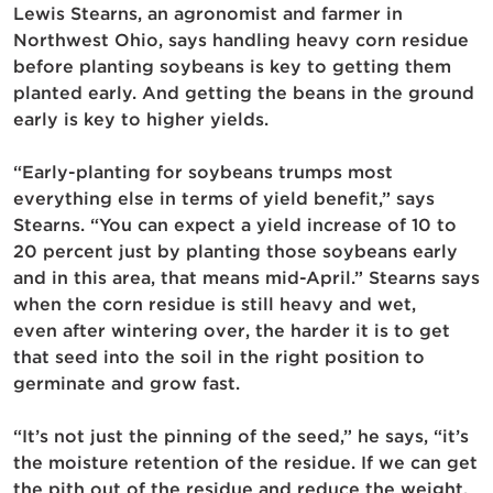
Lewis Stearns, an agronomist and farmer in
Northwest Ohio, says handling heavy corn residue
before planting soybeans is key to getting them
planted early. And getting the beans in the ground
early is key to higher yields.
“Early-planting for soybeans trumps most
everything else in terms of yield benefit,” says
Stearns. “You can expect a yield increase of 10 to
20 percent just by planting those soybeans early
and in this area, that means mid-April.” Stearns says
when the corn residue is still heavy and wet,
even after wintering over, the harder it is to get
that seed into the soil in the right position to
germinate and grow fast.
“It’s not just the pinning of the seed,” he says, “it’s
the moisture retention of the residue. If we can get
the pith out of the residue and reduce the weight,