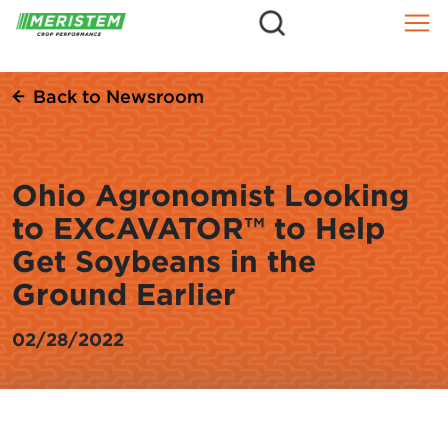
=
Skip
to
content
Back to Newsroom
Ohio Agronomist Looking
to EXCAVATOR™ to Help
Get Soybeans in the
Ground Earlier
02/28/2022