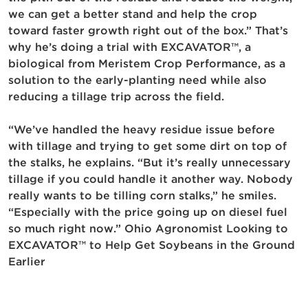
we can get a better stand and help the crop
toward faster growth right out of the box.” That’s
why he’s doing a trial with EXCAVATOR™, a
biological from Meristem Crop Performance, as a
solution to the early-planting need while also
reducing a tillage trip across the field.
“We’ve handled the heavy residue issue before
with tillage and trying to get some dirt on top of
the stalks, he explains. “But it’s really unnecessary
tillage if you could handle it another way. Nobody
really wants to be tilling corn stalks,” he smiles.
“Especially with the price going up on diesel fuel
so much right now.” Ohio Agronomist Looking to
EXCAVATOR™ to Help Get Soybeans in the Ground
Earlier