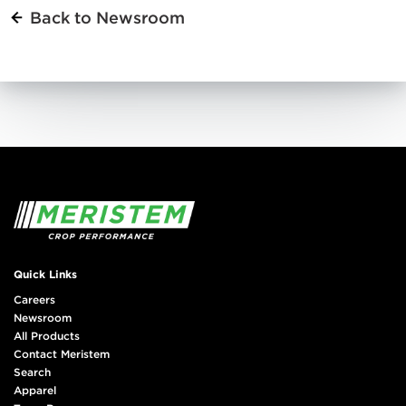
Back to Newsroom
Quick Links
Careers
Newsroom
All Products
Contact Meristem
Search
Apparel