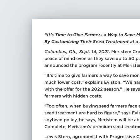
Spr
Dry
Add
Tra
See
“It’s Time to Give Farmers a Way to Save
By Customizing Their Seed Treatment at a
All
Tre
Columbus, Oh., Sept. 14, 2021
. Meristem Cro
peace of mind even as they save up to 50 p
All
Mic
announced the program recently at Meriste
All
“It’s time to give farmers a way to save mo
much lower cost.” explains Eviston, “We ha
with the offer for the 2022 season.” He says
farmers with hidden costs.
“Too often, when buying seed farmers face 
seed treatment are hard to figure,” says Ev
soybean policy, he says, Meristem will be 
Complete, Meristem’s premium seed treatme
Lewis Stern, agronomist with Progressive C