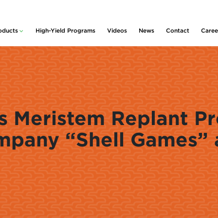
oducts
High-Yield Programs
Videos
News
Contact
Caree
lity™
ducts and Services
rative
idue & Nutrient
nagement
m
 Planter Box
Policy
atments
rter & Nutritional
 Meristem Replant Pr
centrates
s
mpany “Shell Games” 
rogen Stabilizers
Pickup
 Foliars &
ronutrients
nt Growth
ulators
uvant
centrates