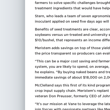
farmers to solve specific challenges brough
treatment ingredients that would have help
Stern, who leads a team of seven agronomists
inoculant applied on seed five days ago will
Benefits of seed treatments are clear, acco
soybeans versus un-treated and university 
$10/bushel, that represents an income diff
Meristem adds savings on top of those yield
the price transparent so producers can eval
“This can be a major cost saving and farmer
system, you are likely to spend, on average
he explains. “By buying naked beans and t
immediate savings of about $18,000 on 2,0
McClelland says this first of its kind progra
crop input supply chain. Meristem’s replant
veteran Don Preusser, formerly CEO of John
“It’s our mission at Vane to leverage the la
join forces with passionate partners like M