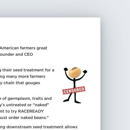
r American farmers great
 Founder and CEO
 their seed treatment for a
hing many more farmers
ply chain that gouges
 of germplasm, traits and
ny’s untreated or “naked”
ctant to try RACEREADY
ust order naked beans.”
ting downstream seed treatment allows