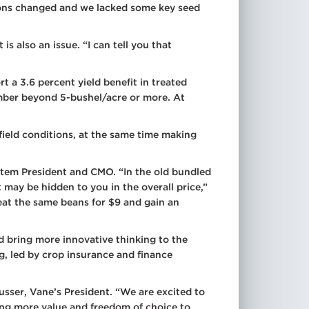
itions changed and we lacked some key seed
 also an issue. “I can tell you that
 a 3.6 percent yield benefit in treated
mber beyond 5-bushel/acre or more. At
field conditions, at the same time making
istem President and CMO. “In the old bundled
 may be hidden to you in the overall price,”
at the same beans for $9 and gain an
and bring more innovative thinking to the
g, led by crop insurance and finance
usser, Vane’s President. “We are excited to
ring more value and freedom of choice to