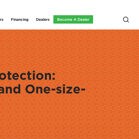
rs
Financing
Dealers
Become A Dealer
otection:
and One-size-