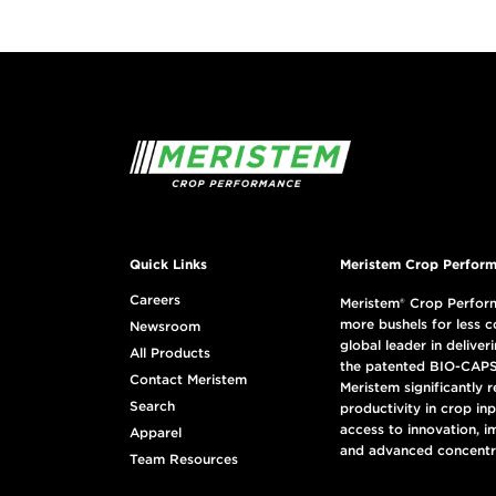
Quick Links
Meristem Crop Perform
Careers
Meristem® Crop Perform
more bushels for less c
Newsroom
global leader in deliveri
All Products
the patented BIO-CAPS
Contact Meristem
Meristem significantly 
Search
productivity in crop in
access to innovation, i
Apparel
and advanced concentr
Team Resources