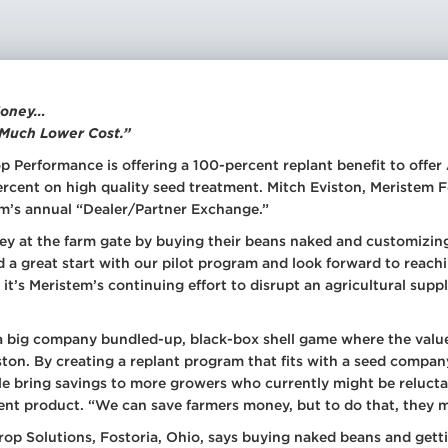
ay Tank Additives
 Fertilizer
itives
ditional Liquid
d Treatments
 Money…
 Much Lower Cost.”
 Planter Box
atments
p Performance is offering a 100-percent replant benefit to offe
ercent on high quality seed treatment. Mitch Eviston, Meristem
 Foliar Nutrition &
ronutrients
m’s annual “Dealer/Partner Exchange.”
 Products
ney at the farm gate by buying their beans naked and customizing
d a great start with our pilot program and look forward to reac
 it’s Meristem’s continuing effort to disrupt an agricultural sup
a big company bundled-up, black-box shell game where the value
iston. By creating a replant program that fits with a seed compa
able bring savings to more growers who currently might be relu
nt product. “We can save farmers money, but to do that, they m
rop Solutions, Fostoria, Ohio, says buying naked beans and get