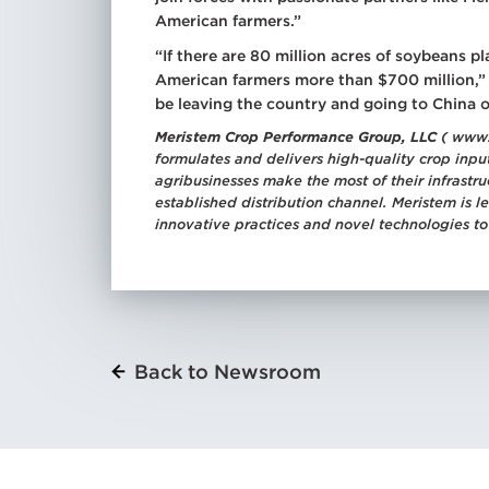
American farmers.”
“If there are 80 million acres of soybeans
American farmers more than $700 million,” M
be leaving the country and going to China 
Meristem Crop Performance Group, LLC
( www.
formulates and delivers high-quality crop input
agribusinesses make the most of their infrast
established distribution channel. Meristem is 
innovative practices and novel technologies to
Back to Newsroom