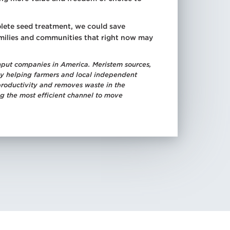
lete seed treatment, we could save
amilies and communities that right now may
nput companies in America. Meristem sources,
. By helping farmers and local independent
productivity and removes waste in the
ng the most efficient channel to move