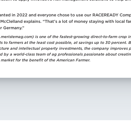
 planted in 2022 and everyone chose to use our RACEREADY Comp
cClelland explains. “That’s a lot of money staying with local f
or Germany.”
meristemag.com) is one of the fastest-growing direct-to-farm crop i
s to farmers at the least cost possible, at savings up to 30 percent
ructure and intellectual property investments, the company improves 
led by a world-class team of ag professionals passionate about creati
 market for the benefit of the American Farmer.