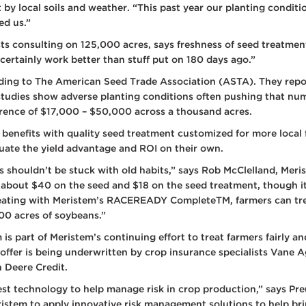
t by local soils and weather. “This past year our planting cond
ed us.”
 consulting on 125,000 acres, says freshness of seed treatment is
 certainly work better than stuff put on 180 days ago.”
rding to The American Seed Trade Association (ASTA). They report
studies show adverse planting conditions often pushing that nu
erence of $17,000 – $50,000 across a thousand acres.
 benefits with quality seed treatment customized for more local 
uate the yield advantage and ROI on their own.
s shouldn’t be stuck with old habits,” says Rob McClelland, Mer
, about $40 on the seed and $18 on the seed treatment, though it
reating with Meristem’s RACEREADY CompleteTM, farmers can tre
00 acres of soybeans.”
m is part of Meristem’s continuing effort to treat farmers fairly 
 offer is being underwritten by crop insurance specialists Vane A
 Deere Credit.
test technology to help manage risk in crop production,” says Pre
eristem to apply innovative risk management solutions to help b