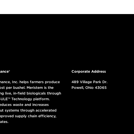
ance®
Corporate Address
ance, Inc. helps farmers produce
489 Village Park Dr.
ost per bushel. Meristem is the
Powell, Ohio 43065
ng live, in-field biologicals through
ULE™ Technology platform.
reduces waste and increases
put systems through accelerated
mproved supply chain efficiency,
ates.