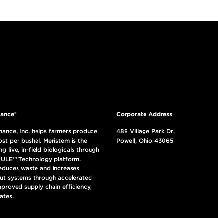
ance®
Corporate Address
ance, Inc. helps farmers produce
489 Village Park Dr.
ost per bushel. Meristem is the
Powell, Ohio 43065
ng live, in-field biologicals through
ULE™ Technology platform.
reduces waste and increases
put systems through accelerated
mproved supply chain efficiency,
ates.