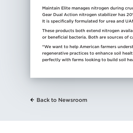
Maintain Elite manages nitrogen during cru
Gear Dual Action nitrogen stabilizer has 2
It is specifically formulated for urea and UA
These products both extend nitrogen availab
or beneficial bacteria. Both are sources of 
“We want to help American farmers underst
regenerative practices to enhance soil heal
perfectly with farms looking to build soil he
Back to Newsroom