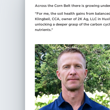
Spr
Across the Corn Belt there is growing unders
Dry
“For me, the soil health gains from balanced
Add
Klingbeil, CCA, owner of 2K Ag, LLC in Huxley
Tra
unlocking a deeper grasp of the carbon cycl
See
nutrients.”
All
Tre
All
Mic
All