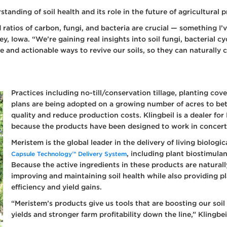
ay Tank Additives
tanding of soil health and its role in the future of agricultural 
 Fertilizer
 ratios of carbon, fungi, and bacteria are crucial — something I’
itives
, Iowa. “We’re gaining real insights into soil fungi, bacterial cy
ditional Liquid
e and actionable ways to revive our soils, so they can naturally
d Treatments
 Planter Box
atments
Practices including no-till/conservation tillage, planting c
 Foliar Nutrition &
ronutrients
plans are being adopted on a growing number of acres to bet
quality and reduce production costs. Klingbeil is a dealer fo
 Products
because the products have been designed to work in concert w
Meristem is the global leader in the delivery of living biolog
, including plant biostimul
Capsule Technology™ Delivery System
Because the active ingredients in these products are naturall
improving and maintaining soil health while also providing pl
efficiency and yield gains.
“Meristem’s products give us tools that are boosting our soil
yields and stronger farm profitability down the line,” Klingbei