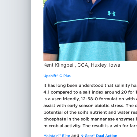
Kent Klingbeil, CCA, Huxley, Iowa
Upshift® C Plus
It has long been understood that salinity ha
4.1 compared to a salt index around 20 for 
is a user-friendly, 12-58-0 formulation wit
assist with early season abiotic stress. The c
potential of the soil’s nutrient and water 
phosphate in the soil; mannanase enzymes b
microbial activity. The result is a win for fa
and
Maintain™ Elite
N-Gear® Dual Action