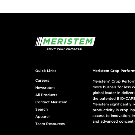
Quick Links
Meristem Crop Perform
Careers
Meristem® Crop Perform
more bushels for less c
Newsroom
global leader in deliveri
All Products
the patented BIO-CAPS
Contact Meristem
Meristem significantly 
Search
productivity in crop in
access to innovation, i
Apparel
and advanced concentr
Team Resources