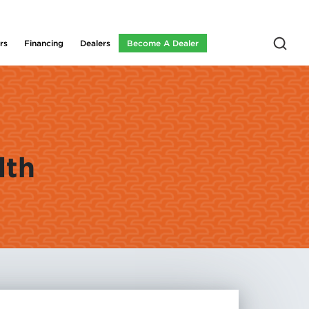
rs
Financing
Dealers
Become A Dealer
lth