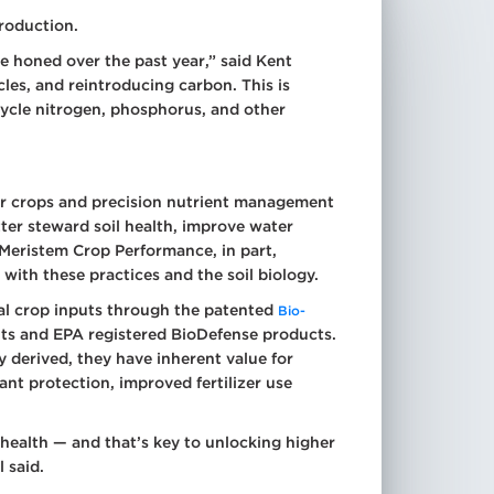
production.
ve honed over the past year,” said Kent
cles, and reintroducing carbon. This is
 cycle nitrogen, phosphorus, and other
over crops and precision nutrient management
ter steward soil health, improve water
r Meristem Crop Performance, in part,
ith these practices and the soil biology.
ical crop inputs through the patented
Bio-
ants and EPA registered BioDefense products.
y derived, they have inherent value for
ant protection, improved fertilizer use
 health — and that’s key to unlocking higher
l said.