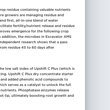
crop residue containing valuable nutrients
 more growers are managing residue and
nd first, all-in-one blend of water
litate fertility/nutrient release and residue
proves emergence for the following crop
n addition, the microbes in Excavator AMS
y. Independent research shows that a pass
rom residue 45 to 60 days after
e low salt index of Upshift C Plus (which is
ing. Upshift C Plus dry concentrate starter
on and added phenolic acid compounds to
hich serves as a catalyst to unlock the full
s nutrients. Phosphatase enzymes release
t tip, ultimately boosting root growth and