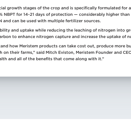
cial growth stages of the crop and is specifically formulated f
0% NBPT for 14-21 days of protection — considerably higher tha
N and can be used with multiple fertilizer sources.
ility and uptake while reducing the leaching of nitrogen into g
carbon to enhance nitrogen capture and increase the uptake of nu
and how Meristem products can take cost out, produce more bush
th on their farms,” said Mitch Eviston, Meristem Founder and CEO
alth and all of the benefits that come along with it.”