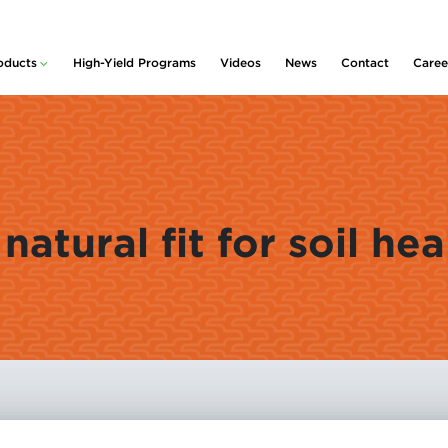
oducts
High-Yield Programs
Videos
News
Contact
Caree
lity™
ducts and Services
rative
idue & Nutrient
nagement
m
 Planter Box
Policy
atments
rter & Nutritional
natural fit for soil hea
centrates
s
rogen Stabilizers
Pickup
 Foliars &
ronutrients
nt Growth
ulators
uvant
centrates