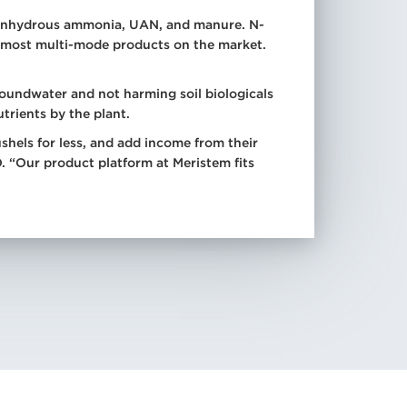
or anhydrous ammonia, UAN, and manure. N-
n most multi-mode products on the market.
roundwater and not harming soil biologicals
trients by the plant.
els for less, and add income from their
. “Our product platform at Meristem fits