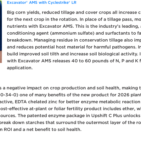
Excavator® AMS with Cyclestrike® LR
Big corn yields, reduced tillage and cover crops all increase 
for the next crop in the rotation. In place of a tillage pass,
nutrients with Excavator AMS. This is the industry’s leading, a
conditioning agent (ammonium sulfate) and surfactants to faci
breakdown. Managing residue in conservation tillage also im
and reduces potential host material for harmful pathogens. I
build improved soil tilth and increase soil biological activit
with Excavator AMS releases 40 to 60 pounds of N, P and K f
application.
s a negative impact on crop production and soil health, making th
10-34-0) one of many benefits of the new product for 2026 plant
h active, EDTA chelated zinc for better enzyme metabolic reacti
ost-effective at-plant or foliar fertility product includes ether, w
resources. The patented enzyme package in Upshift C Plus unlock
reak down starches that surround the outermost layer of the roo
rm ROI and a net benefit to soil health.