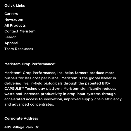
Quick Links
Careers
Newsroom
All Products
Contact Meristem
Search
Apparel
Team Resources
Meristem Crop Performance®
Meristem® Crop Performance, Inc. helps farmers produce more
bushels for less cost per bushel. Meristem is the global leader in
delivering live, in-field biologicals through the patented BIO-
CAPSULE™ Technology platform. Meristem significantly reduces
waste and increases productivity in crop input systems through
accelerated access to innovation, improved supply chain efficiency,
and advanced concentrates.
Corporate Address
489 Village Park Dr.