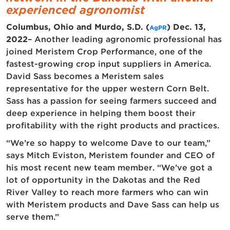
experienced agronomist
Columbus, Ohio and Murdo, S.D. (
) Dec. 13,
AgPR
2022
– Another leading agronomic professional has
joined Meristem Crop Performance, one of the
fastest-growing crop input suppliers in America.
David Sass becomes a Meristem sales
representative for the upper western Corn Belt.
Sass has a passion for seeing farmers succeed and
deep experience in helping them boost their
profitability with the right products and practices.
“We’re so happy to welcome Dave to our team,”
says Mitch Eviston, Meristem founder and CEO of
his most recent new team member. “We’ve got a
lot of opportunity in the Dakotas and the Red
River Valley to reach more farmers who can win
with Meristem products and Dave Sass can help us
serve them.”