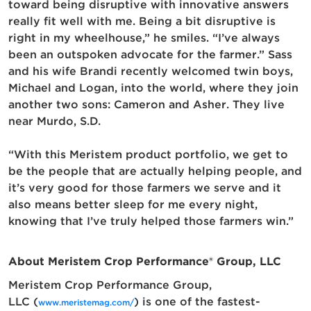
toward being disruptive with innovative answers
really fit well with me. Being a bit disruptive is
right in my wheelhouse,” he smiles. “I’ve always
been an outspoken advocate for the farmer.” Sass
and his wife Brandi recently welcomed twin boys,
Michael and Logan, into the world, where they join
another two sons: Cameron and Asher. They live
near Murdo, S.D.
“With this Meristem product portfolio, we get to
be the people that are actually helping people, and
it’s very good for those farmers we serve and it
also means better sleep for me every night,
knowing that I’ve truly helped those farmers win.”
About Meristem Crop Performance
®
Group, LLC
Meristem Crop Performance Group,
LLC (
)
is one of the fastest-
www.meristemag.com/