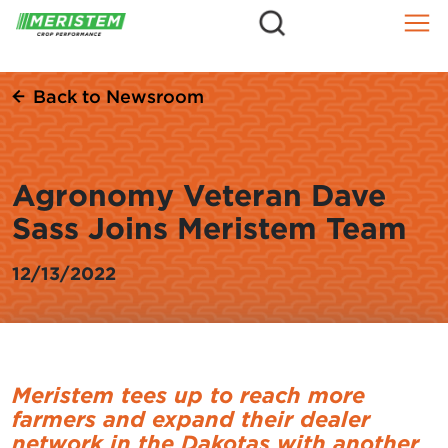
=
Skip
to
content
Back to Newsroom
Agronomy Veteran Dave
Sass Joins Meristem Team
12/13/2022
Meristem tees up to reach more
farmers and expand their dealer
network in the Dakotas with another