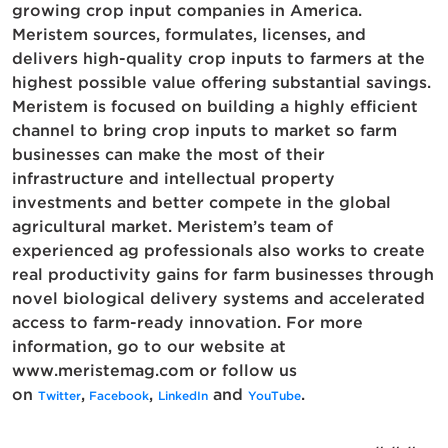
growing crop input companies in America.
Meristem sources, formulates, licenses, and
delivers high-quality crop inputs to farmers at the
highest possible value offering substantial savings.
Meristem is focused on building a highly efficient
channel to bring crop inputs to market so farm
businesses can make the most of their
infrastructure and intellectual property
investments and better compete in the global
agricultural market. Meristem’s team of
experienced ag professionals also works to create
real productivity gains for farm businesses through
novel biological delivery systems and accelerated
access to farm-ready innovation. For more
information, go to our website at
www.meristemag.com or follow us
on
,
,
and
.
Twitter
Facebook
LinkedIn
YouTube