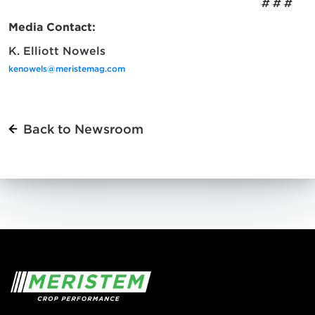
# # #
Media Contact:
K. Elliott Nowels
kenowels@meristemag.com
Back to Newsroom