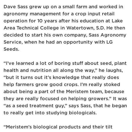
Dave Sass grew up on a small farm and worked in
agronomy management for a crop input retail
operation for 10 years after his education at Lake
Area Technical College in Watertown, S.D. He then
decided to start his own company, Sass Agronomy
Service, when he had an opportunity with LG
Seeds.
“I’ve learned a lot of boring stuff about seed, plant
health and nutrition all along the way,” he laughs,
“but it turns out it’s knowledge that really does
help farmers grow good crops. I’m really stoked
about being a part of the Meristem team, because
they are really focused on helping growers.” It was
“as a seed treatment guy,” says Sass, that he began
to really get into studying biologicals.
“Meristem’s biological products and their tilt