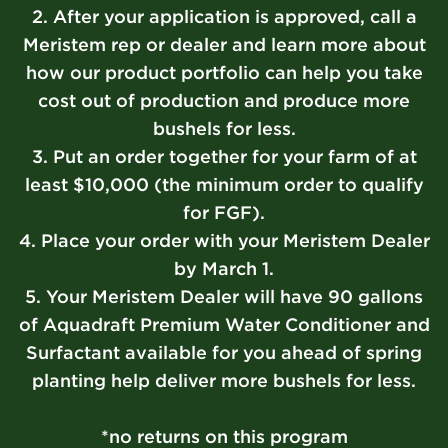
2. After your application is approved, call a
Meristem rep or dealer and learn more about
how our product portfolio can help you take
cost out of production and produce more
bushels for less.
3. Put an order together for your farm of at
least $10,000 (the minimum order to qualify
for FGF).
4. Place your order with your Meristem Dealer
by March 1.
5. Your Meristem Dealer will have 90 gallons
of Aquadraft Premium Water Conditioner and
Surfactant available for you ahead of spring
planting help deliver more bushels for less.
*no returns on this program