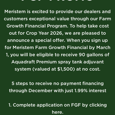
Meristem is excited to provide our dealers and
customers exceptional value through our Farm
Growth Financial Program. To help take cost
out for Crop Year 2026, we are pleased to
announce a special offer. When you sign up
for Meristem Farm Growth Financial by March
1, you will be eligible to receive 90 gallons of
Aquadraft Premium spray tank adjuvant
system (valued at $1,500) at no cost.
5 steps to receive no payment financing
through December with just 1.99% interest
1. Complete application on FGF by clicking
here.