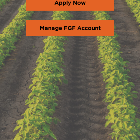
Apply Now
Manage FGF Account