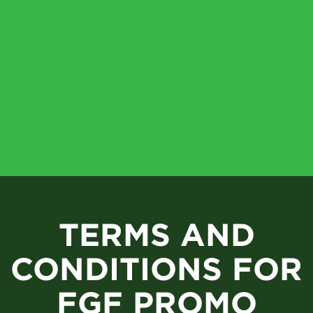
TERMS AND
CONDITIONS FOR
FGF PROMO